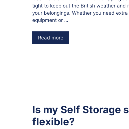
tight to keep out the British weather and 
your belongings. Whether you need extra
equipment or …
Read more
Is my Self Storage 
flexible?