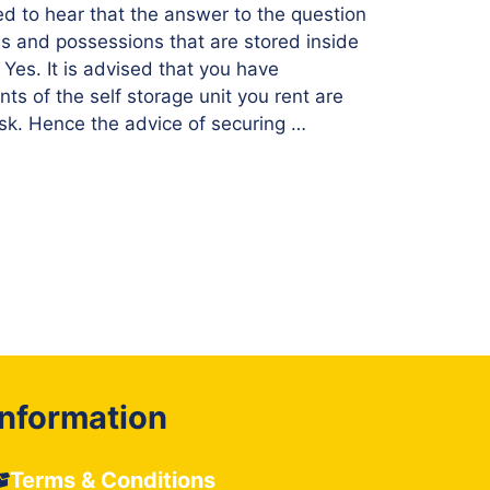
ed to hear that the answer to the question
ds and possessions that are stored inside
s Yes. It is advised that you have
ts of the self storage unit you rent are
isk. Hence the advice of securing …
Information
Terms & Conditions