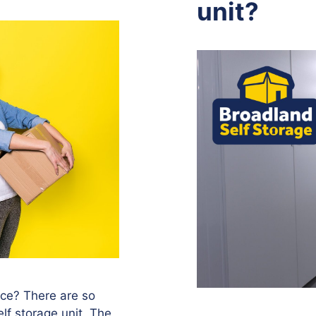
unit?
vice? There are so
lf storage unit. The