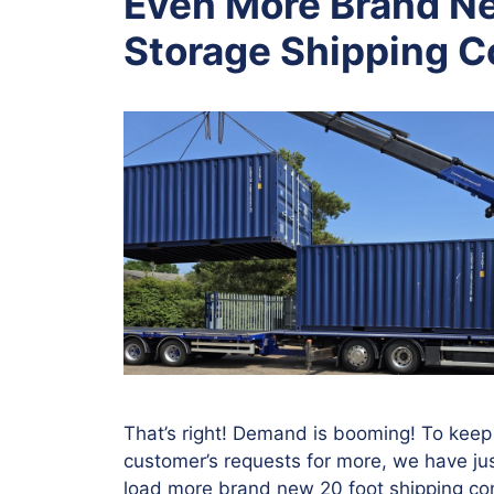
Even More Brand Ne
Storage Shipping C
That’s right! Demand is booming! To keep
customer’s requests for more, we have jus
load more brand new 20 foot shipping con