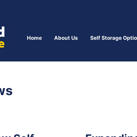
Home
About Us
Self Storage Opti
ws