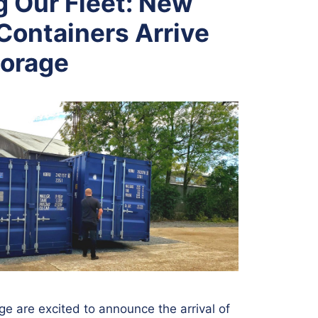
 Our Fleet: New
Containers Arrive
torage
ge are excited to announce the arrival of