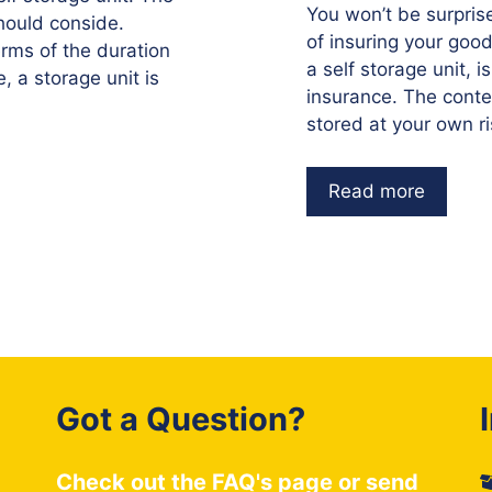
You won’t be surpris
should conside.
of insuring your goo
 terms of the duration
a self storage unit, i
, a storage unit is
insurance. The conten
stored at your own r
Read more
Got a Question?
Check out the
FAQ's
page or send