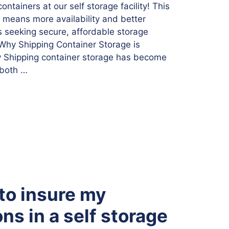
ntainers at our self storage facility! This
n means more availability and better
s seeking secure, affordable storage
. Why Shipping Container Storage is
y Shipping container storage has become
 both …
 to insure my
ns in a self storage