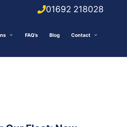
01692 218028
ons
FAQ’s
Blog
Contact