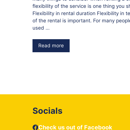
flexibility of the service is one thing you 
Flexibility in rental duration Flexibility in
of the rental is important. For many people
used …
Read more
Socials
Check us out of Facebook