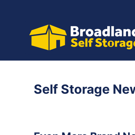
Skip
to
content
Self Storage Ne