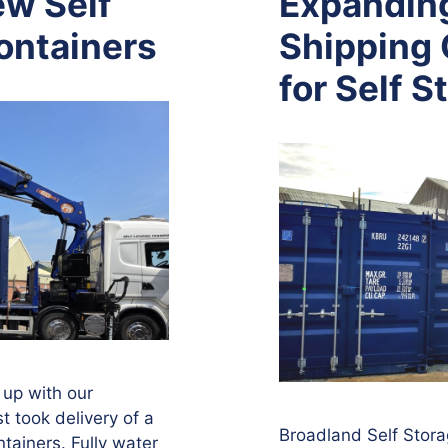
w Self
Expanding
ontainers
Shipping 
for Self S
 up with our
t took delivery of a
Broadland Self Stora
tainers. Fully water