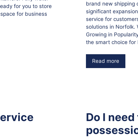
brand new shipping co
ready for you to store
significant expansio
 space for business
service for customer
solutions in Norfolk
Growing in Popularit
the smart choice for
Read more
service
Do I need
possessio