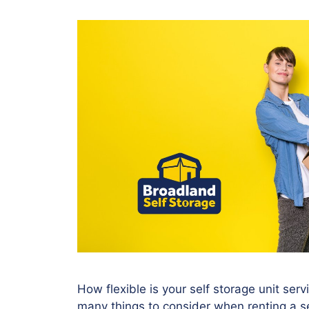
How flexible is your self storage unit ser
many things to consider when renting a se