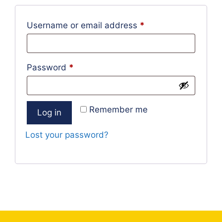
Required
Username or email address
*
Required
Password
*
Remember me
Log in
Lost your password?