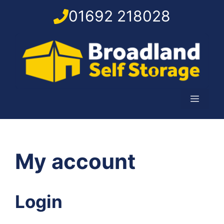
Skip
01692 218028
to
content
Menu
My account
Login