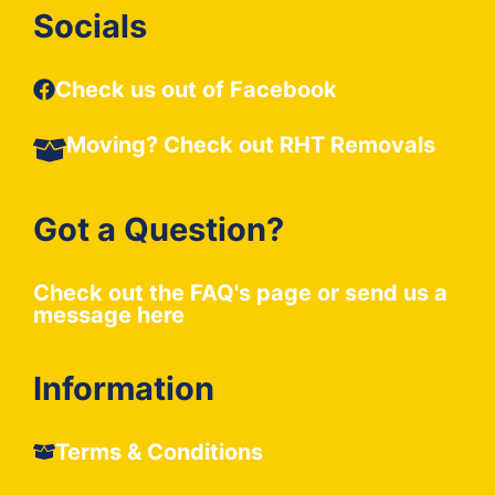
Socials
Check us out of Facebook
Moving? Check out
RHT Removals
Got a Question?
Check out the
FAQ's
page or send us a
message
here
Information
Terms & Conditions