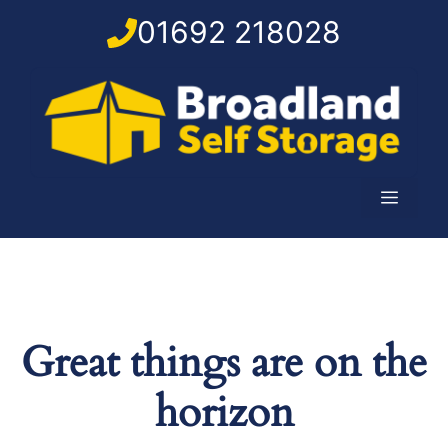
Skip
01692 218028
to
content
Menu
Great things are on the
horizon