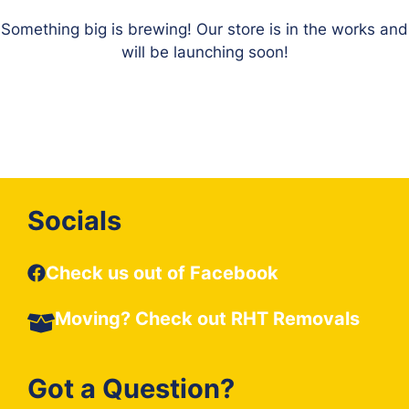
Something big is brewing! Our store is in the works and
will be launching soon!
Socials
Check us out of Facebook
Moving? Check out
RHT Removals
Got a Question?